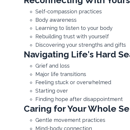
Reconnecting With Yours
Self-compassion practices
Body awareness
Learning to listen to your body
Rebuilding trust with yourself
Discovering your strengths and gifts
Navigating Life's Hard S
Grief and loss
Major life transitions
Feeling stuck or overwhelmed
Starting over
Finding hope after disappointment
Caring for Your Whole Se
Gentle movement practices
Mind-body connection