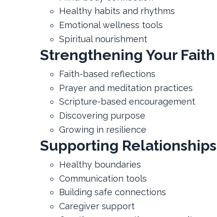
Healthy habits and rhythms
Emotional wellness tools
Spiritual nourishment
Strengthening Your Faith
Faith-based reflections
Prayer and meditation practices
Scripture-based encouragement
Discovering purpose
Growing in resilience
Supporting Relationships
Healthy boundaries
Communication tools
Building safe connections
Caregiver support