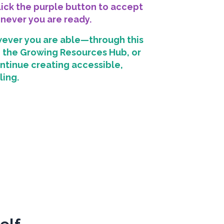
click the purple button to accept
enever you are ready.
ever you are able—through this
in the Growing Resources Hub, or
ntinue creating accessible,
ling.