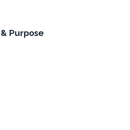
 & Purpose