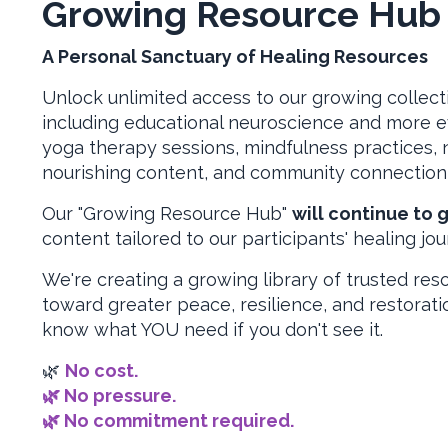
Growing Resource Hu
A Personal Sanctuary of Healing Resources
Unlock unlimited access to our growing collect
including educational neuroscience and more 
yoga therapy sessions, mindfulness practices, n
nourishing content, and community connection 
Our "Growing Resource Hub"
will continue to 
content tailored to our participants' healing jou
We're creating a growing library of trusted res
toward greater peace, resilience, and restorati
know what YOU need if you don't see it.
🌿
No cost.
🌿 No pressure.
🌿 No commitment required.