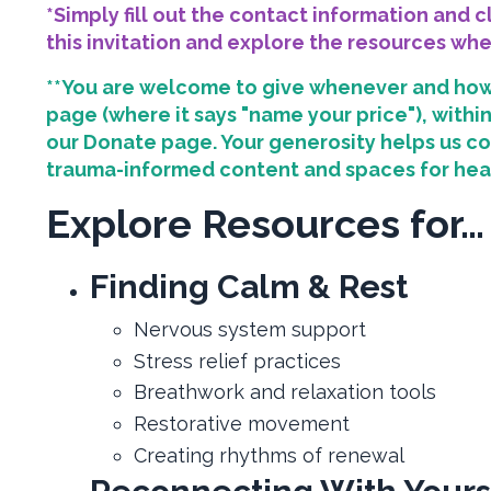
*Simply fill out the contact information and 
this invitation and explore the resources wh
**You are welcome to give whenever and how
page (where it says "name your price"), with
our Donate page. Your generosity helps us co
trauma-informed content and spaces for hea
Explore Resources for…
Finding Calm & Rest
Nervous system support
Stress relief practices
Breathwork and relaxation tools
Restorative movement
Creating rhythms of renewal