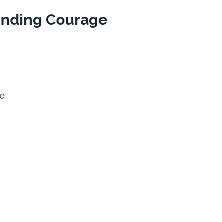
inding Courage
be