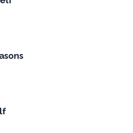
elf
easons
lf