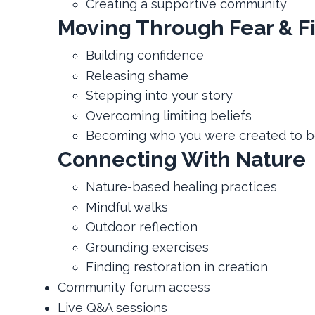
Creating a supportive community
Moving Through Fear & F
Building confidence
Releasing shame
Stepping into your story
Overcoming limiting beliefs
Becoming who you were created to 
Connecting With Nature
Nature-based healing practices
Mindful walks
Outdoor reflection
Grounding exercises
Finding restoration in creation
Community forum access
Live Q&A sessions