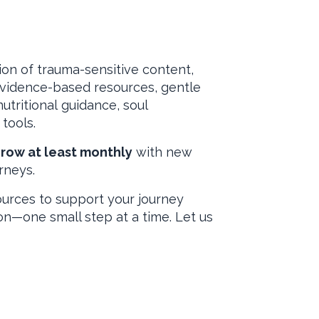
b
ion of trauma-sensitive content,
evidence-based resources, gentle
utritional guidance, soul
tools.
grow at least monthly
with new
rneys.
ources to support your journey
on—one small step at a time. Let us